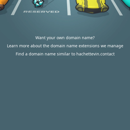
Want your own domain name?
Learn more about the domain name extensions we manage
Find a domain name similar to hachettevin.contact