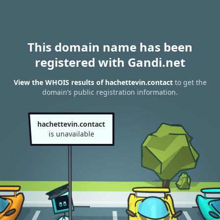
This domain name has been
registered with Gandi.net
View the WHOIS results of hachettevin.contact
to get the
domain’s public registration information.
hachettevin.contact
is unavailable